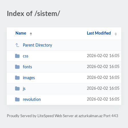
Index of /sistem/
Name
Last Modified
Parent Directory
2026-02-02 16:05
css
2026-02-02 16:05
fonts
2026-02-02 16:05
images
2026-02-02 16:05
js
2026-02-02 16:05
revolution
Proudly Served by LiteSpeed Web Server at azturkalman.az Port 443